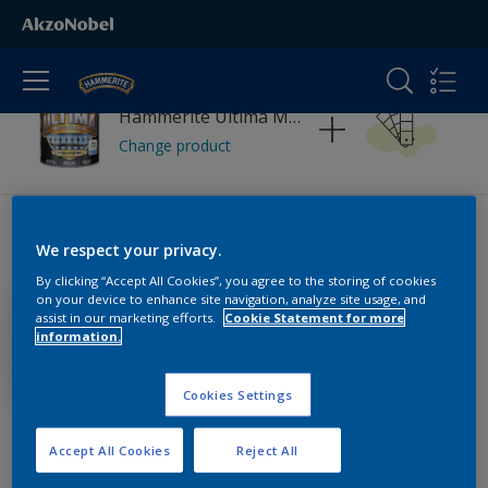
Hammerite Ultima Metal Smooth
Change product
Pick your colour palette
We respect your privacy.
By clicking “Accept All Cookies”, you agree to the storing of cookies
on your device to enhance site navigation, analyze site usage, and
assist in our marketing efforts.
Cookie Statement for more
information.
Cookies Settings
Accept All Cookies
Reject All