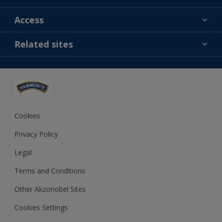
Find a colour
Access
Contact us
MSA statement
Related sites
Find a store
Gender Pay Report
Sitemap
Dulux
Careers
Cuprinol
Dulux Trade
Polycell
Cookies
Dulux Heritage
Privacy Policy
Legal
Terms and Conditions
Other Akzonobel Sites
Cookies Settings