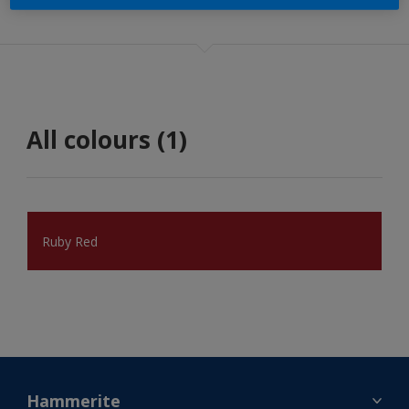
All colours (1)
Ruby Red
Hammerite