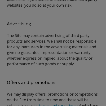
websites, you do so at your own risk.
Advertising
The Site may contain advertising of third party
products and services. We shall not be responsible
for any inaccuracy in the advertising materials and
give no guarantee, representation or warranty,
whether express or implied, about the quality or
performance of such goods or supply.
Offers and promotions
We may display offers, promotions or competitions
on the Site from time to time and these will be
subject to specific
terms and conditions
of which we