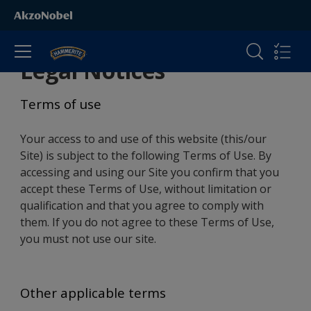
Legal Notices
Terms of use
Your access to and use of this website (this/our
Site) is subject to the following Terms of Use. By
accessing and using our Site you confirm that you
accept these Terms of Use, without limitation or
qualification and that you agree to comply with
them. If you do not agree to these Terms of Use,
you must not use our site.
Other applicable terms