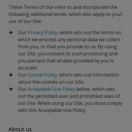
These Terms of Use refer to and incorporate the
following additional terms, which also apply to your
use of our Site:
Our
Privacy Policy
, which sets out the terms on
which we process any personal data we collect
from you, or that you provide to us. By using
our Site, you consent to such processing and
you warrant that all data provided by you is
accurate.
Our
Cookie Policy
, which sets out information
about the cookies on our Site.
Our
Acceptable Use Policy
below, which sets
out the permitted uses and prohibited uses of
our Site. When using our Site, you must comply
with this Acceptable Use Policy.
About us