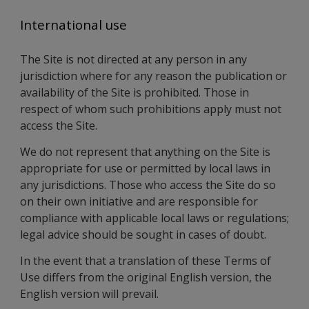
International use
The Site is not directed at any person in any
jurisdiction where for any reason the publication or
availability of the Site is prohibited. Those in
respect of whom such prohibitions apply must not
access the Site.
We do not represent that anything on the Site is
appropriate for use or permitted by local laws in
any jurisdictions. Those who access the Site do so
on their own initiative and are responsible for
compliance with applicable local laws or regulations;
legal advice should be sought in cases of doubt.
In the event that a translation of these Terms of
Use differs from the original English version, the
English version will prevail.