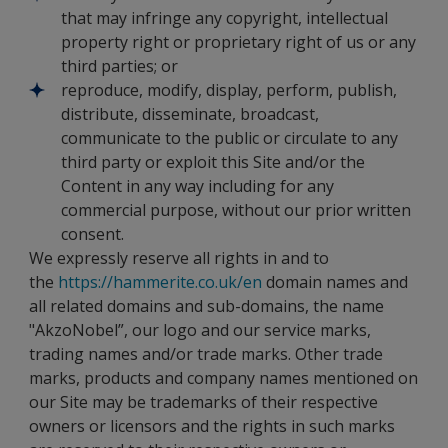
that may infringe any copyright, intellectual
property right or proprietary right of us or any
third parties; or
reproduce, modify, display, perform, publish,
distribute, disseminate, broadcast,
communicate to the public or circulate to any
third party or exploit this Site and/or the
Content in any way including for any
commercial purpose, without our prior written
consent.
We expressly reserve all rights in and to
the
https://hammerite.co.uk/en
domain names and
all related domains and sub-domains, the name
"AkzoNobel”, our logo and our service marks,
trading names and/or trade marks. Other trade
marks, products and company names mentioned on
our Site may be trademarks of their respective
owners or licensors and the rights in such marks