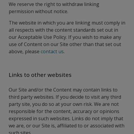
We reserve the right to withdraw linking
permission without notice.
The website in which you are linking must comply in
all respects with the content standards set out in
our Acceptable Use Policy. If you wish to make any
use of Content on our Site other than that set out
above, please
contact us
.
Links to other websites
Our Site and/or the Content may contain links to
third party websites. If you decide to visit any third
party site, you do so at your own risk. We are not
responsible for the content, accuracy or opinions
expressed in such websites. Links do not imply that
we are, or our Site is, affiliated to or associated with
such sites.