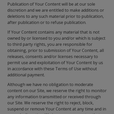
Publication of Your Content will be at our sole
discretion and we are entitled to make additions or
deletions to any such material prior to publication,
after publication or to refuse publication.
If Your Content contains any material that is not
owned by or licensed to you and/or which is subject
to third party rights, you are responsible for
obtaining, prior to submission of Your Content, all
releases, consents and/or licenses necessary to
permit use and exploitation of Your Content by us
in accordance with these Terms of Use without
additional payment.
Although we have no obligation to moderate
content on our Site, we reserve the right to monitor
any information transmitted or received through
our Site. We reserve the right to reject, block,
suspend or remove Your Content at any time and in