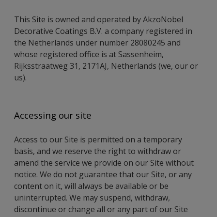
This Site is owned and operated by AkzoNobel
Decorative Coatings B.V. a company registered in
the Netherlands under number 28080245 and
whose registered office is at Sassenheim,
Rijksstraatweg 31, 2171AJ, Netherlands (we, our or
us).
Accessing our site
Access to our Site is permitted on a temporary
basis, and we reserve the right to withdraw or
amend the service we provide on our Site without
notice. We do not guarantee that our Site, or any
content on it, will always be available or be
uninterrupted. We may suspend, withdraw,
discontinue or change all or any part of our Site