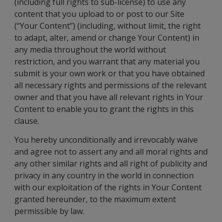
(including full rights to sub-license) to use any
content that you upload to or post to our Site
(“Your Content”) (including, without limit, the right
to adapt, alter, amend or change Your Content) in
any media throughout the world without
restriction, and you warrant that any material you
submit is your own work or that you have obtained
all necessary rights and permissions of the relevant
owner and that you have all relevant rights in Your
Content to enable you to grant the rights in this
clause.
You hereby unconditionally and irrevocably waive
and agree not to assert any and all moral rights and
any other similar rights and all right of publicity and
privacy in any country in the world in connection
with our exploitation of the rights in Your Content
granted hereunder, to the maximum extent
permissible by law.