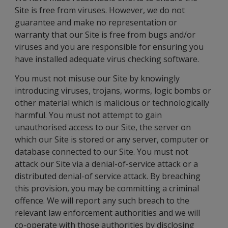
Site is free from viruses. However, we do not
guarantee and make no representation or
warranty that our Site is free from bugs and/or
viruses and you are responsible for ensuring you
have installed adequate virus checking software.
You must not misuse our Site by knowingly
introducing viruses, trojans, worms, logic bombs or
other material which is malicious or technologically
harmful. You must not attempt to gain
unauthorised access to our Site, the server on
which our Site is stored or any server, computer or
database connected to our Site. You must not
attack our Site via a denial-of-service attack or a
distributed denial-of service attack. By breaching
this provision, you may be committing a criminal
offence. We will report any such breach to the
relevant law enforcement authorities and we will
co-operate with those authorities by disclosing