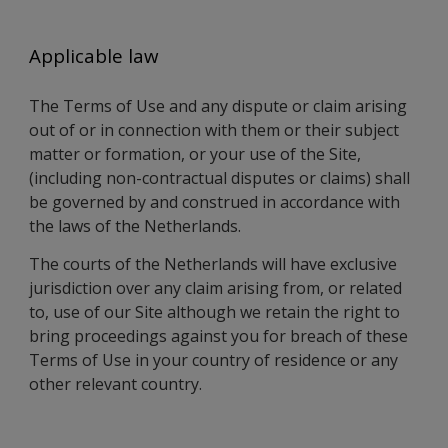
Applicable law
The Terms of Use and any dispute or claim arising
out of or in connection with them or their subject
matter or formation, or your use of the Site,
(including non-contractual disputes or claims) shall
be governed by and construed in accordance with
the laws of the Netherlands.
The courts of the Netherlands will have exclusive
jurisdiction over any claim arising from, or related
to, use of our Site although we retain the right to
bring proceedings against you for breach of these
Terms of Use in your country of residence or any
other relevant country.