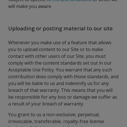
will make you aware.
Uploading or posting material to our site
Whenever you make use of a feature that allows
you to upload content to our Site or to make
contact with other users of our Site, you must
comply with the content standards set out in our
Acceptable Use Policy. You warrant that any such
contribution does comply with those standards, and
you will be liable to us and indemnify us for any
breach of that warranty. This means that you will
be responsible for any loss or damage we suffer as
a result of your breach of warranty.
You grant to us a non-exclusive, perpetual,
irrevocable, transferable, royalty-free license