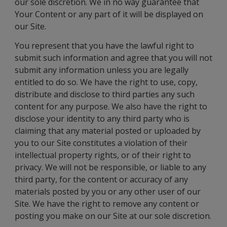
our sole discretion. We in no way guarantee that
Your Content or any part of it will be displayed on
our Site.
You represent that you have the lawful right to
submit such information and agree that you will not
submit any information unless you are legally
entitled to do so. We have the right to use, copy,
distribute and disclose to third parties any such
content for any purpose. We also have the right to
disclose your identity to any third party who is
claiming that any material posted or uploaded by
you to our Site constitutes a violation of their
intellectual property rights, or of their right to
privacy. We will not be responsible, or liable to any
third party, for the content or accuracy of any
materials posted by you or any other user of our
Site. We have the right to remove any content or
posting you make on our Site at our sole discretion.