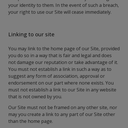
your identity to them. In the event of such a breach,
your right to use our Site will cease immediately.
Linking to our site
You may link to the home page of our Site, provided
you do so in a way that is fair and legal and does
not damage our reputation or take advantage of it.
You must not establish a link in such a way as to
suggest any form of association, approval or
endorsement on our part where none exists. You
must not establish a link to our Site in any website
that is not owned by you.
Our Site must not be framed on any other site, nor
may you create a link to any part of our Site other
than the home page.