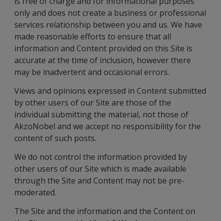
is free of charge and for informational purposes
only and does not create a business or professional
services relationship between you and us. We have
made reasonable efforts to ensure that all
information and Content provided on this Site is
accurate at the time of inclusion, however there
may be inadvertent and occasional errors.
Views and opinions expressed in Content submitted
by other users of our Site are those of the
individual submitting the material, not those of
AkzoNobel and we accept no responsibility for the
content of such posts.
We do not control the information provided by
other users of our Site which is made available
through the Site and Content may not be pre-
moderated.
The Site and the information and the Content on