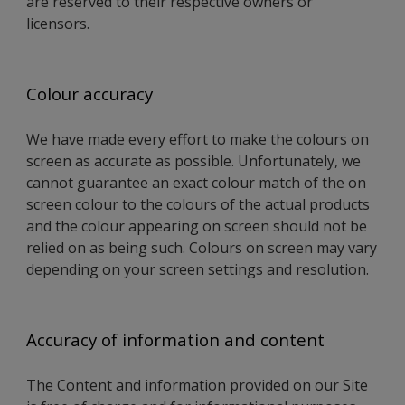
are reserved to their respective owners or
licensors.
Colour accuracy
We have made every effort to make the colours on
screen as accurate as possible. Unfortunately, we
cannot guarantee an exact colour match of the on
screen colour to the colours of the actual products
and the colour appearing on screen should not be
relied on as being such. Colours on screen may vary
depending on your screen settings and resolution.
Accuracy of information and content
The Content and information provided on our Site