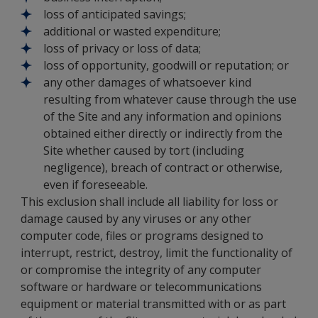
loss of anticipated savings;
additional or wasted expenditure;
loss of privacy or loss of data;
loss of opportunity, goodwill or reputation; or
any other damages of whatsoever kind
resulting from whatever cause through the use
of the Site and any information and opinions
obtained either directly or indirectly from the
Site whether caused by tort (including
negligence), breach of contract or otherwise,
even if foreseeable.
This exclusion shall include all liability for loss or
damage caused by any viruses or any other
computer code, files or programs designed to
interrupt, restrict, destroy, limit the functionality of
or compromise the integrity of any computer
software or hardware or telecommunications
equipment or material transmitted with or as part