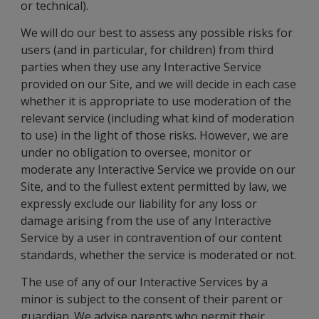
or technical).
We will do our best to assess any possible risks for
users (and in particular, for children) from third
parties when they use any Interactive Service
provided on our Site, and we will decide in each case
whether it is appropriate to use moderation of the
relevant service (including what kind of moderation
to use) in the light of those risks. However, we are
under no obligation to oversee, monitor or
moderate any Interactive Service we provide on our
Site, and to the fullest extent permitted by law, we
expressly exclude our liability for any loss or
damage arising from the use of any Interactive
Service by a user in contravention of our content
standards, whether the service is moderated or not.
The use of any of our Interactive Services by a
minor is subject to the consent of their parent or
guardian. We advise parents who permit their