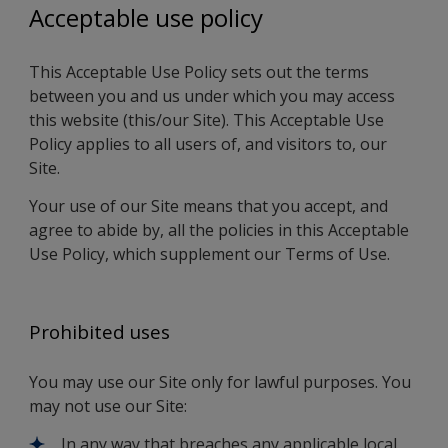
Acceptable use policy
This Acceptable Use Policy sets out the terms
between you and us under which you may access
this website (this/our Site). This Acceptable Use
Policy applies to all users of, and visitors to, our
Site.
Your use of our Site means that you accept, and
agree to abide by, all the policies in this Acceptable
Use Policy, which supplement our Terms of Use.
Prohibited uses
You may use our Site only for lawful purposes. You
may not use our Site:
In any way that breaches any applicable local,