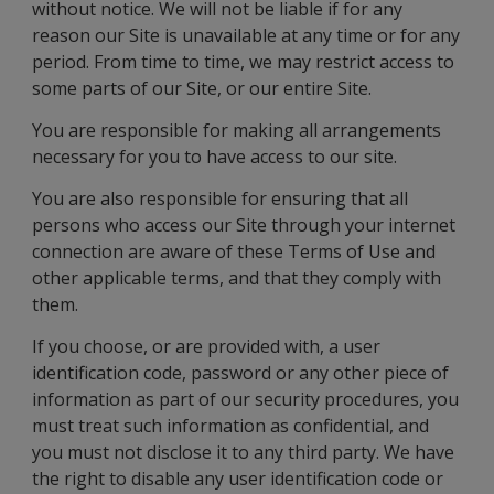
without notice. We will not be liable if for any
reason our Site is unavailable at any time or for any
period. From time to time, we may restrict access to
some parts of our Site, or our entire Site.
You are responsible for making all arrangements
necessary for you to have access to our site.
You are also responsible for ensuring that all
persons who access our Site through your internet
connection are aware of these Terms of Use and
other applicable terms, and that they comply with
them.
If you choose, or are provided with, a user
identification code, password or any other piece of
information as part of our security procedures, you
must treat such information as confidential, and
you must not disclose it to any third party. We have
the right to disable any user identification code or