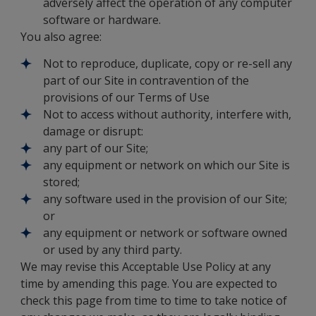
adversely affect the operation of any computer
software or hardware.
You also agree:
Not to reproduce, duplicate, copy or re-sell any
part of our Site in contravention of the
provisions of our Terms of Use
Not to access without authority, interfere with,
damage or disrupt:
any part of our Site;
any equipment or network on which our Site is
stored;
any software used in the provision of our Site;
or
any equipment or network or software owned
or used by any third party.
We may revise this Acceptable Use Policy at any
time by amending this page. You are expected to
check this page from time to time to take notice of