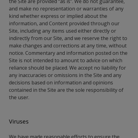
the Site are provided “as is”. We do not guarantee,
and make no representation or warranties of any
kind whether express or implied about the
information, and Content provided through our
Site, including any items used either directly or
indirectly from our Site, and we reserve the right to
make changes and corrections at any time, without
notice. Commentary and information posted on the
Site is not intended to amount to advice on which
reliance should be placed. We accept no liability for
any inaccuracies or omissions in the Site and any
decisions based on information and opinions
contained in the Site are the sole responsibility of
the user.
Viruses
We have made reasonable efforts to ensure the