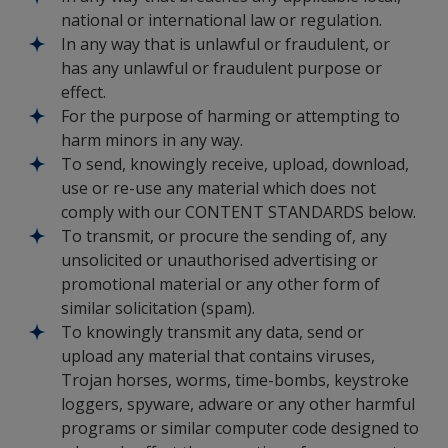
national or international law or regulation.
In any way that is unlawful or fraudulent, or
has any unlawful or fraudulent purpose or
effect.
For the purpose of harming or attempting to
harm minors in any way.
To send, knowingly receive, upload, download,
use or re-use any material which does not
comply with our CONTENT STANDARDS below.
To transmit, or procure the sending of, any
unsolicited or unauthorised advertising or
promotional material or any other form of
similar solicitation (spam).
To knowingly transmit any data, send or
upload any material that contains viruses,
Trojan horses, worms, time-bombs, keystroke
loggers, spyware, adware or any other harmful
programs or similar computer code designed to