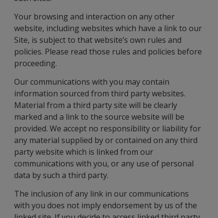
Your browsing and interaction on any other
website, including websites which have a link to our
Site, is subject to that website’s own rules and
policies. Please read those rules and policies before
proceeding.
Our communications with you may contain
information sourced from third party websites.
Material from a third party site will be clearly
marked and a link to the source website will be
provided. We accept no responsibility or liability for
any material supplied by or contained on any third
party website which is linked from our
communications with you, or any use of personal
data by such a third party.
The inclusion of any link in our communications
with you does not imply endorsement by us of the
linked site. If you decide to access linked third party