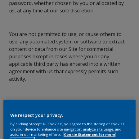
password, whether chosen by you or allocated by
us, at any time at our sole discretion.
You are not permitted to use, or cause others to
use, any automated system or software to extract
content or data from our Site for commercial
purposes except in cases where you or any
applicable third party has entered into a written
agreement with us that expressly permits such
activity.
Changes to these Terms Of Use
We respect your privacy.
We may from time to time vary these Terms of Use.
By clicking “Accept All Cookies”, you agree to the storing of cookies
Please check these Terms of Use regularly to
on your device to enhance site navigation, analyze site usage, and
ensure you are aware of any variations made by us.
assist in our marketing efforts.
Cookie Statement for more