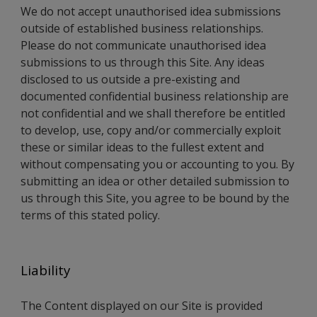
We do not accept unauthorised idea submissions
outside of established business relationships.
Please do not communicate unauthorised idea
submissions to us through this Site. Any ideas
disclosed to us outside a pre-existing and
documented confidential business relationship are
not confidential and we shall therefore be entitled
to develop, use, copy and/or commercially exploit
these or similar ideas to the fullest extent and
without compensating you or accounting to you. By
submitting an idea or other detailed submission to
us through this Site, you agree to be bound by the
terms of this stated policy.
Liability
The Content displayed on our Site is provided