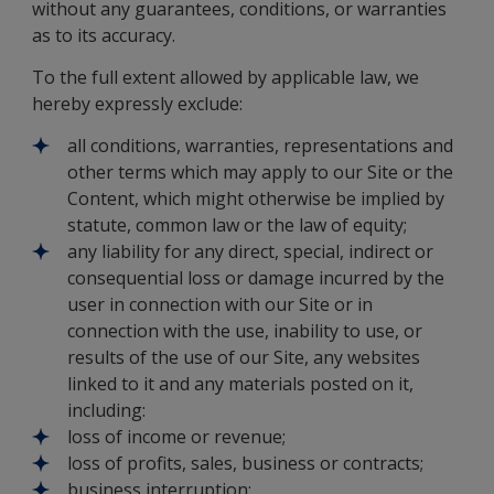
without any guarantees, conditions, or warranties
as to its accuracy.
To the full extent allowed by applicable law, we
hereby expressly exclude:
all conditions, warranties, representations and
other terms which may apply to our Site or the
Content, which might otherwise be implied by
statute, common law or the law of equity;
any liability for any direct, special, indirect or
consequential loss or damage incurred by the
user in connection with our Site or in
connection with the use, inability to use, or
results of the use of our Site, any websites
linked to it and any materials posted on it,
including:
loss of income or revenue;
loss of profits, sales, business or contracts;
business interruption;