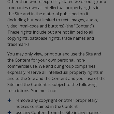
Other than where expressly stated we or our group
companies own all intellectual property rights in
the Site and in the material published on it
(including but not limited to text, images, audio,
video, html-code and buttons) (the “Content”).
These rights include but are not limited to all
copyrights, database rights, trade names and
trademarks.
You may only view, print out and use the Site and
the Content for your own personal, non-
commercial use. We and our group companies
expressly reserve all intellectual property rights in
and to the Site and the Content and your use of the
Site and the Content is subject to the following
restrictions. You must not:
remove any copyright or other proprietary
notices contained in the Content;
use any Content from the Site in any manner