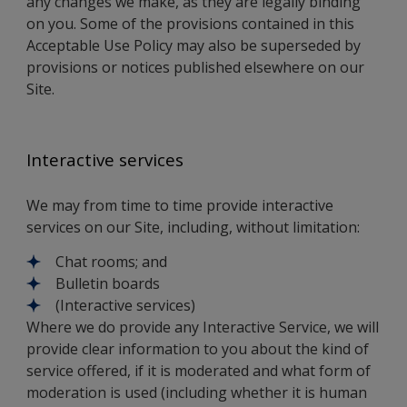
any changes we make, as they are legally binding
on you. Some of the provisions contained in this
Acceptable Use Policy may also be superseded by
provisions or notices published elsewhere on our
Site.
Interactive services
We may from time to time provide interactive
services on our Site, including, without limitation:
Chat rooms; and
Bulletin boards
(Interactive services)
Where we do provide any Interactive Service, we will
provide clear information to you about the kind of
service offered, if it is moderated and what form of
moderation is used (including whether it is human