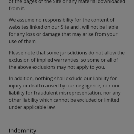
of the pages of the Site or any material downloaded
from it.
We assume no responsibility for the content of
websites linked on our Site and . will not be liable
for any loss or damage that may arise from your
use of them.
Please note that some jurisdictions do not allow the
exclusion of implied warranties, so some or all of
the above exclusions may not apply to you.
In addition, nothing shall exclude our liability for
injury or death caused by our negligence, nor our
liability for fraudulent misrepresentation, nor any
other liability which cannot be excluded or limited
under applicable law.
Indemnity