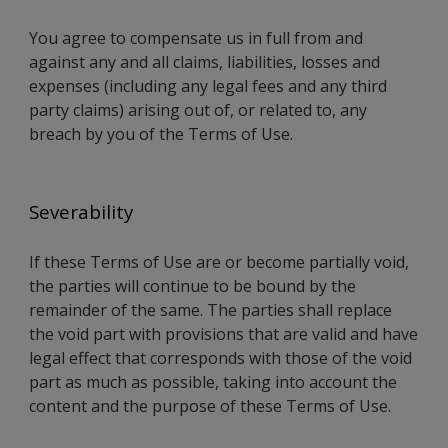
You agree to compensate us in full from and
against any and all claims, liabilities, losses and
expenses (including any legal fees and any third
party claims) arising out of, or related to, any
breach by you of the Terms of Use.
Severability
If these Terms of Use are or become partially void,
the parties will continue to be bound by the
remainder of the same. The parties shall replace
the void part with provisions that are valid and have
legal effect that corresponds with those of the void
part as much as possible, taking into account the
content and the purpose of these Terms of Use.