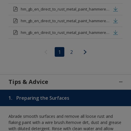
hm_gb_en_direct_to_rust_metal_paint_hammered_dark_green.pdf
hm_gb_en_direct_to_rust_metal_paint_hammered_red.pdf
hm_gb_en_direct_to_rust_metal_paint_hammered_copper.pdf
1
2
Tips & Advice
1.
Preparing the Surfaces
Abrade smooth surfaces and remove all loose rust and
flaking paint with a wire brush.Remove dirt, dust and grease
with diluted detergent. Rinse with clean water and allow