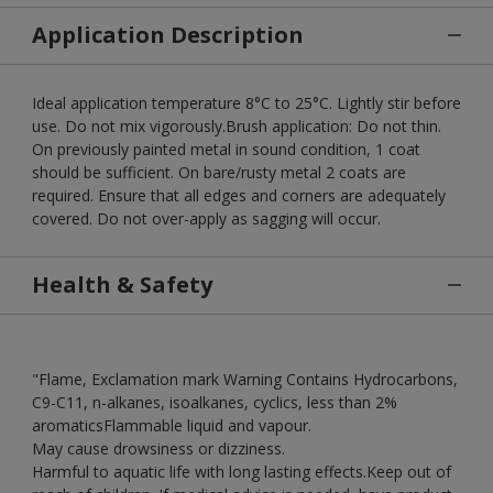
Application Description
Ideal application temperature 8°C to 25°C. Lightly stir before
use. Do not mix vigorously.Brush application: Do not thin.
On previously painted metal in sound condition, 1 coat
should be sufficient. On bare/rusty metal 2 coats are
required. Ensure that all edges and corners are adequately
covered. Do not over-apply as sagging will occur.
Health & Safety
"Flame, Exclamation mark Warning Contains Hydrocarbons,
C9-C11, n-alkanes, isoalkanes, cyclics, less than 2%
aromaticsFlammable liquid and vapour.
May cause drowsiness or dizziness.
Harmful to aquatic life with long lasting effects.Keep out of