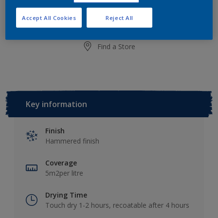
Add to Shopping list
Accept All Cookies
Reject All
Find a Store
Key information
Finish
Hammered finish
Coverage
5m2per litre
Drying Time
Touch dry 1-2 hours, recoatable after 4 hours