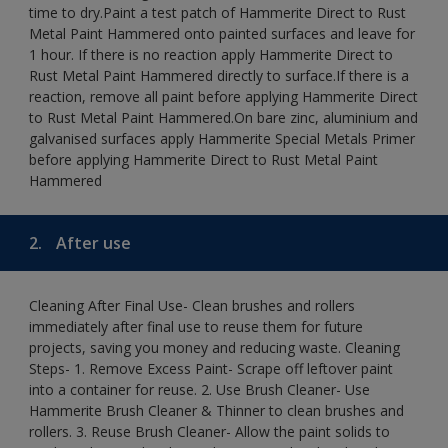
time to dry.Paint a test patch of Hammerite Direct to Rust
Metal Paint Hammered onto painted surfaces and leave for
1 hour. If there is no reaction apply Hammerite Direct to
Rust Metal Paint Hammered directly to surface.If there is a
reaction, remove all paint before applying Hammerite Direct
to Rust Metal Paint Hammered.On bare zinc, aluminium and
galvanised surfaces apply Hammerite Special Metals Primer
before applying Hammerite Direct to Rust Metal Paint
Hammered
2.
After use
Cleaning After Final Use- Clean brushes and rollers
immediately after final use to reuse them for future
projects, saving you money and reducing waste. Cleaning
Steps- 1. Remove Excess Paint- Scrape off leftover paint
into a container for reuse. 2. Use Brush Cleaner- Use
Hammerite Brush Cleaner & Thinner to clean brushes and
rollers. 3. Reuse Brush Cleaner- Allow the paint solids to