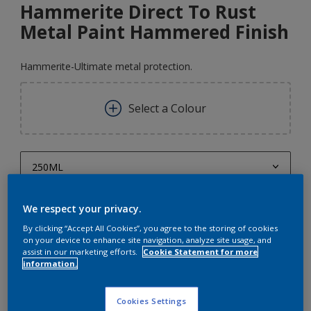
Hammerite Direct To Rust
Metal Paint Hammered Finish
Hammerite-Ultimate metal protection.
Select a Colour
250ML
250ML
Quantity
Paint Calculator
We respect your privacy.
750ML
By clicking “Accept All Cookies”, you agree to the storing of cookies
Calculate
on your device to enhance site navigation, analyze site usage, and
1L
assist in our marketing efforts.
Cookie Statement for more
information.
2.5L
5L
Cookies Settings