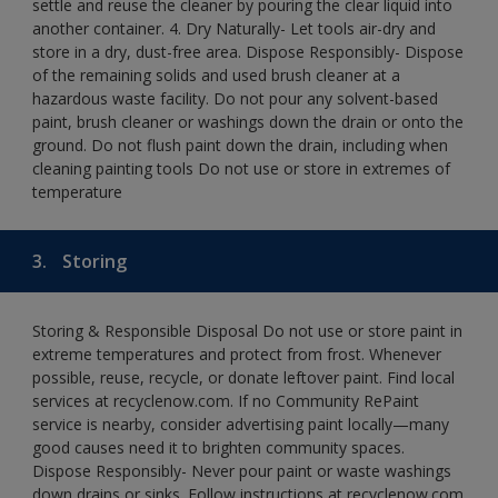
settle and reuse the cleaner by pouring the clear liquid into
another container. 4. Dry Naturally- Let tools air-dry and
store in a dry, dust-free area. Dispose Responsibly- Dispose
of the remaining solids and used brush cleaner at a
hazardous waste facility. Do not pour any solvent-based
paint, brush cleaner or washings down the drain or onto the
ground. Do not flush paint down the drain, including when
cleaning painting tools Do not use or store in extremes of
temperature
3.
Storing
Storing & Responsible Disposal Do not use or store paint in
extreme temperatures and protect from frost. Whenever
possible, reuse, recycle, or donate leftover paint. Find local
services at recyclenow.com. If no Community RePaint
service is nearby, consider advertising paint locally—many
good causes need it to brighten community spaces.
Dispose Responsibly- Never pour paint or waste washings
down drains or sinks. Follow instructions at recyclenow.com