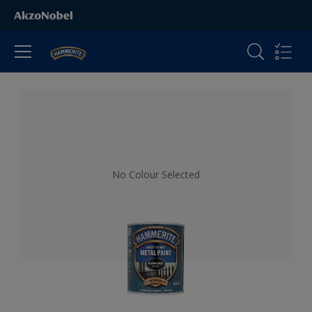
All Products
No Colour Selected