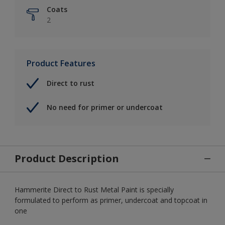
Coats
2
Product Features
Direct to rust
No need for primer or undercoat
Product Description
Hammerite Direct to Rust Metal Paint is specially
formulated to perform as primer, undercoat and topcoat in
one