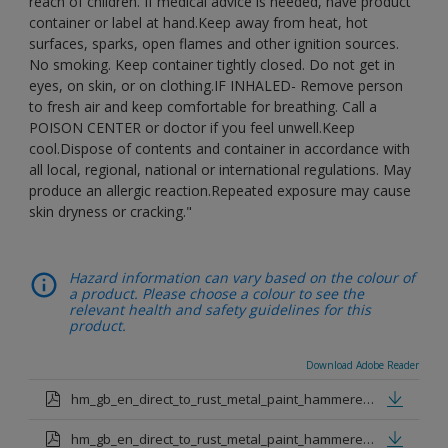
reach of children. If medical advice is needed, have product
container or label at hand.Keep away from heat, hot
surfaces, sparks, open flames and other ignition sources.
No smoking. Keep container tightly closed. Do not get in
eyes, on skin, or on clothing.IF INHALED- Remove person
to fresh air and keep comfortable for breathing. Call a
POISON CENTER or doctor if you feel unwell.Keep
cool.Dispose of contents and container in accordance with
all local, regional, national or international regulations. May
produce an allergic reaction.Repeated exposure may cause
skin dryness or cracking."
Hazard information can vary based on the colour of
a product. Please choose a colour to see the
relevant health and safety guidelines for this
product.
Download Adobe Reader
hm_gb_en_direct_to_rust_metal_paint_hammered_black.pdf
hm_gb_en_direct_to_rust_metal_paint_hammered_silver.pdf