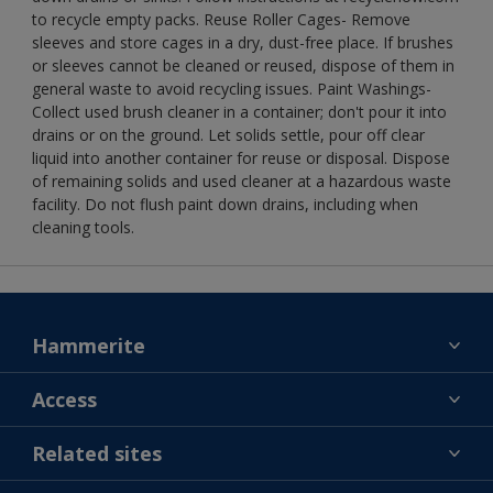
to recycle empty packs. Reuse Roller Cages- Remove
sleeves and store cages in a dry, dust-free place. If brushes
or sleeves cannot be cleaned or reused, dispose of them in
general waste to avoid recycling issues. Paint Washings-
Collect used brush cleaner in a container; don't pour it into
drains or on the ground. Let solids settle, pour off clear
liquid into another container for reuse or disposal. Dispose
of remaining solids and used cleaner at a hazardous waste
facility. Do not flush paint down drains, including when
cleaning tools.
Hammerite
Find a colour
Access
Contact us
MSA statement
Related sites
Find a store
Gender Pay Report
Sitemap