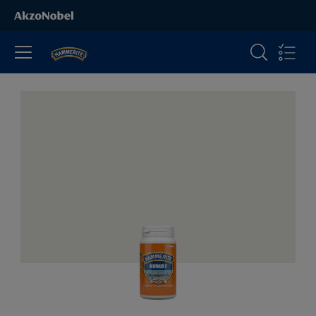
All Products