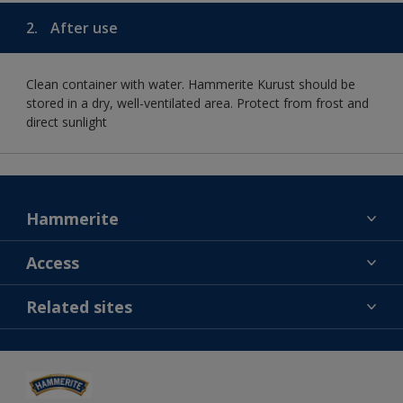
2.
After use
Clean container with water. Hammerite Kurust should be
stored in a dry, well-ventilated area. Protect from frost and
direct sunlight
Hammerite
Find a colour
Access
Contact us
MSA statement
Related sites
Find a store
Gender Pay Report
Sitemap
Dulux
Careers
Cuprinol
Dulux Trade