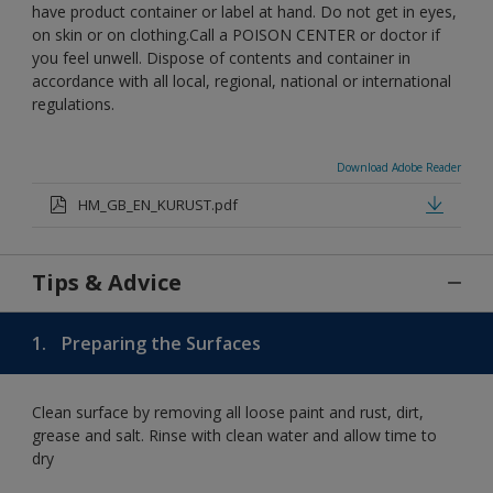
have product container or label at hand. Do not get in eyes,
on skin or on clothing.Call a POISON CENTER or doctor if
you feel unwell. Dispose of contents and container in
accordance with all local, regional, national or international
regulations.
Download Adobe Reader
HM_GB_EN_KURUST.pdf
Tips & Advice
1.
Preparing the Surfaces
Clean surface by removing all loose paint and rust, dirt,
grease and salt. Rinse with clean water and allow time to
dry