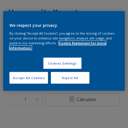
Hammerite Kurust
We respect your privacy.
Hammerite-Ultimate metal protection.
By clicking “Accept All Cookies”, you agree to the storing of cookies
on your device to enhance site navigation, analyze site usage, and
White
assist in our marketing efforts.
Cookie Statement for more
Only 1 Colour is Available
information.
Size
Cookies Settings
90ML
250ML
Accept All Cookies
Reject All
Quantity
Paint Calculator
Calculate