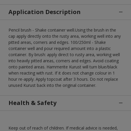
Application Description
Pencil brush - Shake container well.Using the brush in the
cap apply directly onto the rusty area, working well into any
pitted areas, corners and edges. 100/250ml - Shake
container well and pour required amount into a plastic
container. By brush: apply direct to rusty area, working well
into heavily pitted areas, corners and edges. Avoid coating
onto painted areas. Hammerite Kurust will turn blue/black
when reacting with rust. If it does not change colour in 1
hour re-apply. Apply topcoat after 3 hours. Do not replace
unused Kurust back into the original container.
Health & Safety
Keep out of reach of children. If medical advice is needed,