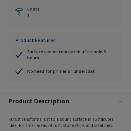
Coats
1
Product Features
Surface can be topcoated after only 3
hours
No need for primer or undercoat
Product Description
Kurust ransforms rust to a sound surface in 15 minutes.
Ideal for small areas of rust, stone chips and scratches.