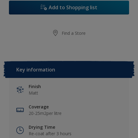
Add to Shopping list
Find a Store
Key information
Finish
Matt
Coverage
20-25m2per litre
Drying Time
Re-coat after 3 hours