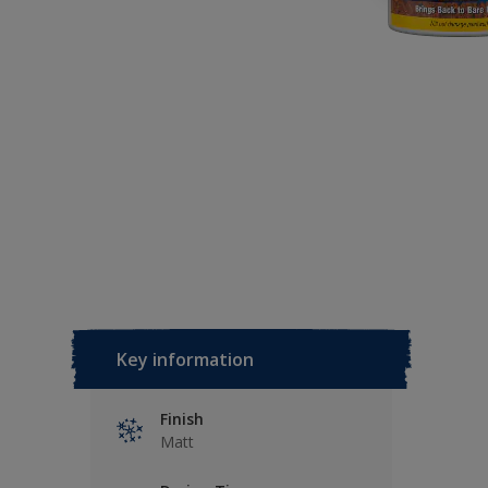
Key information
Finish
Matt