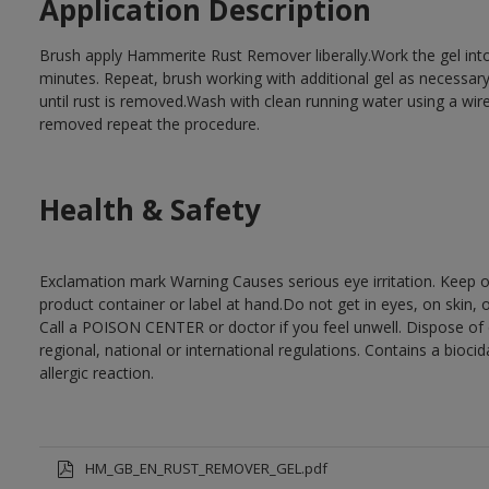
Application Description
Brush apply Hammerite Rust Remover liberally.Work the gel into
minutes. Repeat, brush working with additional gel as necessary 
until rust is removed.Wash with clean running water using a wire
removed repeat the procedure.
Health & Safety
Exclamation mark Warning Causes serious eye irritation. Keep ou
product container or label at hand.Do not get in eyes, on skin, 
Call a POISON CENTER or doctor if you feel unwell. Dispose of c
regional, national or international regulations. Contains a bio
allergic reaction.
HM_GB_EN_RUST_REMOVER_GEL.pdf