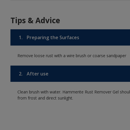
Tips & Advice
1.
Preparing the Surfaces
Remove loose rust with a wire brush or coarse sandpaper
2.
After use
Clean brush with water. Hammerite Rust Remover Gel should b
from frost and direct sunlight.