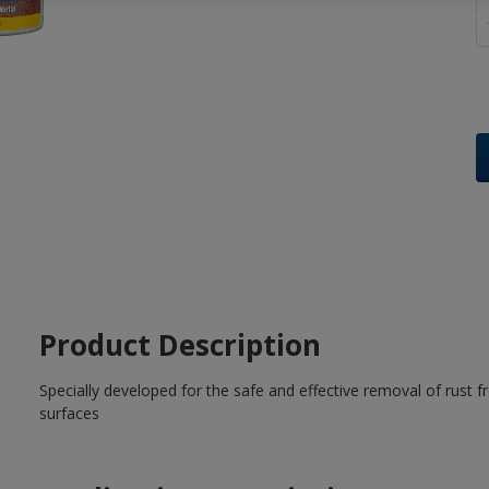
Product Description
Specially developed for the safe and effective removal of rust f
surfaces