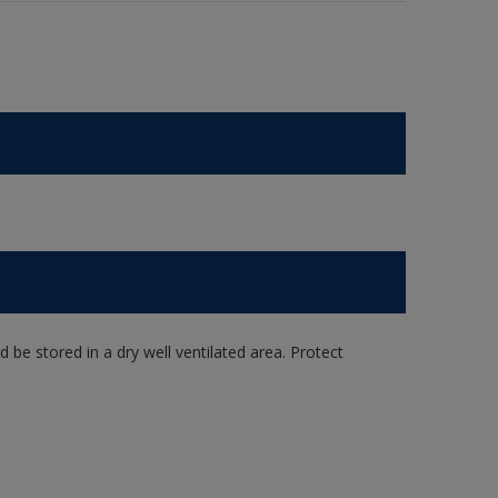
e stored in a dry well ventilated area. Protect