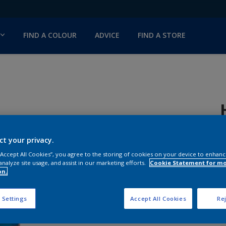
FIND A COLOUR
ADVICE
FIND A STORE
ct your privacy.
H
 “Accept All Cookies”, you agree to the storing of cookies on your device to enhanc
analyze site usage, and assist in our marketing efforts.
Cookie Statement for m
S
on.
 Settings
Accept All Cookies
Rej
Q