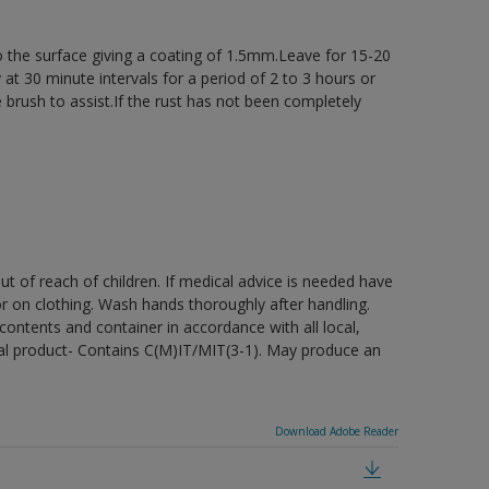
 the surface giving a coating of 1.5mm.Leave for 15-20
at 30 minute intervals for a period of 2 to 3 hours or
 brush to assist.If the rust has not been completely
t of reach of children. If medical advice is needed have
or on clothing. Wash hands thoroughly after handling.
ontents and container in accordance with all local,
cidal product- Contains C(M)IT/MIT(3-1). May produce an
Download Adobe Reader