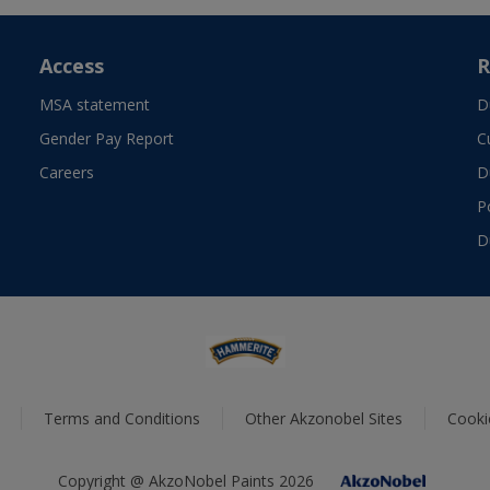
Access
R
MSA statement
D
Gender Pay Report
C
Careers
D
P
D
Terms and Conditions
Other Akzonobel Sites
Cooki
Copyright @ AkzoNobel Paints 2026