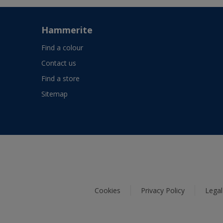
Hammerite
Find a colour
Contact us
Find a store
Sitemap
Cookies
Privacy Policy
Legal