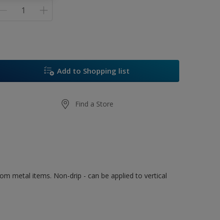
Add to Shopping list
Find a Store
rom metal items. Non-drip - can be applied to vertical