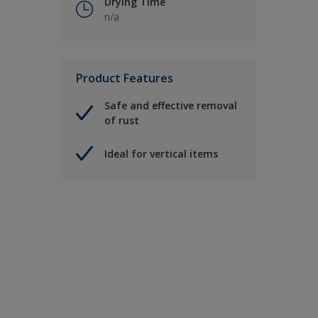
Drying Time
n/a
Product Features
Safe and effective removal
of rust
Ideal for vertical items