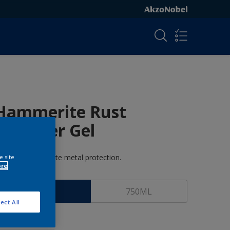
Hammerite Rust
Remover Gel
ammerite-Ultimate metal protection.
e site
ore
ize
100ML
750ML
ect All
uantity