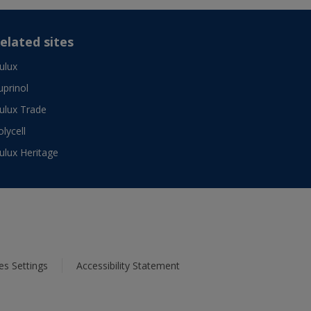
elated sites
ulux
uprinol
ulux Trade
olycell
ulux Heritage
es Settings
Accessibility Statement