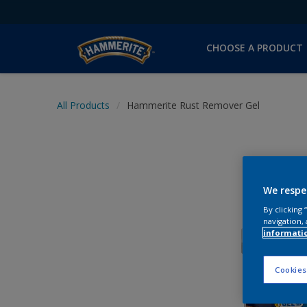
CHOOSE A PRODUCT
All Products
Hammerite Rust Remover Gel
We respe
By clicking
navigation, 
informati
Cookies