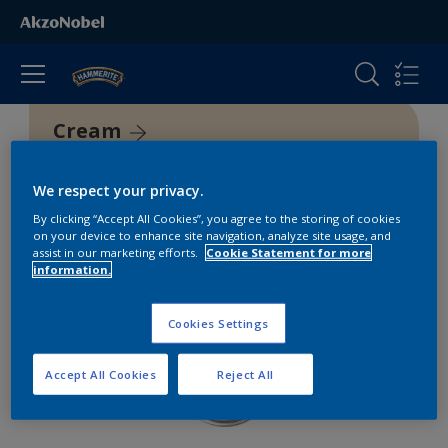
Cream
We respect your privacy.
By clicking “Accept All Cookies”, you agree to the storing of cookies
on your device to enhance site navigation, analyze site usage, and
assist in our marketing efforts.
Cookie Statement for more
information.
Cookies Settings
Accept All Cookies
Reject All