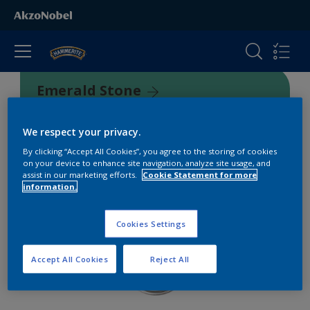
Emerald Stone
500733
We respect your privacy.
By clicking “Accept All Cookies”, you agree to the storing of cookies
on your device to enhance site navigation, analyze site usage, and
assist in our marketing efforts.
Cookie Statement for more
information.
Cookies Settings
Accept All Cookies
Reject All