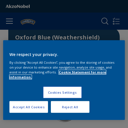
Oxford Blue (Weathershield)
We respect your privacy.
5340-R81B
By clicking “Accept All Cookies”, you agree to the storing of cookies
on your device to enhance site navigation, analyze site usage, and
assist in our marketing efforts.
Cookie Statement for more
information.
Cookies Settings
Accept All Cookies
Reject All